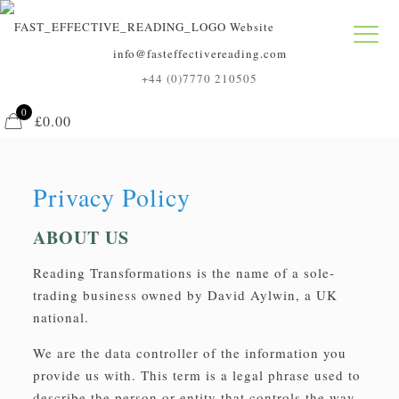
info@fasteffectivereading.com
+44 (0)7770 210505
0
£0.00
Privacy Policy
ABOUT US
Reading Transformations is the name of a sole-
trading business owned by David Aylwin, a UK
national.
We are the data controller of the information you
provide us with. This term is a legal phrase used to
describe the person or entity that controls the way