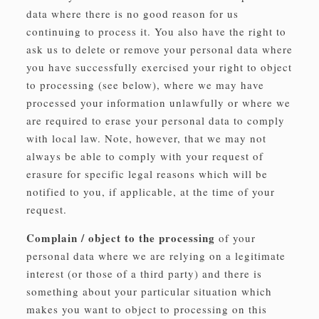
data where there is no good reason for us
continuing to process it. You also have the right to
ask us to delete or remove your personal data where
you have successfully exercised your right to object
to processing (see below), where we may have
processed your information unlawfully or where we
are required to erase your personal data to comply
with local law. Note, however, that we may not
always be able to comply with your request of
erasure for specific legal reasons which will be
notified to you, if applicable, at the time of your
request.
Complain / object to the processing
of your
personal data where we are relying on a legitimate
interest (or those of a third party) and there is
something about your particular situation which
makes you want to object to processing on this