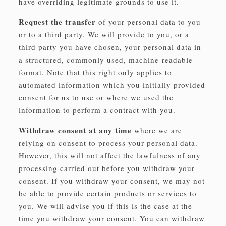
have overriding legitimate grounds to use it.
Request the transfer
of your personal data to you
or to a third party. We will provide to you, or a
third party you have chosen, your personal data in
a structured, commonly used, machine-readable
format. Note that this right only applies to
automated information which you initially provided
consent for us to use or where we used the
information to perform a contract with you.
Withdraw consent at any time
where we are
relying on consent to process your personal data.
However, this will not affect the lawfulness of any
processing carried out before you withdraw your
consent. If you withdraw your consent, we may not
be able to provide certain products or services to
you. We will advise you if this is the case at the
time you withdraw your consent. You can withdraw