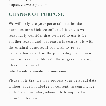
https://www.stripe.com
CHANGE OF PURPOSE
We will only use your personal data for the
purposes for which we collected it unless we
reasonably consider that we need to use it for
another reason and that reason is compatible with
the original purpose. If you wish to get an
explanation as to how the processing for the new
purpose is compatible with the original purpose,
please email us at
info@readingtransformations.com
Please note that we may process your personal data
without your knowledge or consent, in compliance
with the above rules, where this is required or
permitted by law.