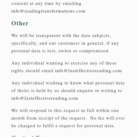
consent at any time by emailing
info@readingtransformations.com
Other
We will be transparent with the data subjects,
specifically, and our customers in general, if any
personal data is lost, stolen or compromised.
Any individual wanting to exercise any of these
rights should email
info@fasteffectivereading.com
Any individual wishing to know what personal data
of theirs is held by us should enquire in writing to
info@fasteffectivereading.com
We will respond to this request in full within one
month from receipt of the request. No fee will ever
be charged to fulfil a request for personal data.