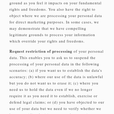
ground as you feel it impacts on your fundamental
rights and freedoms. You also have the right to
object where we are processing your personal data
for direct marketing purposes. In some cases, we
may demonstrate that we have compelling
legitimate grounds to process your information
which override your rights and freedoms.
Request restriction of processing
of your personal
data. This enables you to ask us to suspend the
processing of your personal data in the following
scenarios: (a) if you want us to establish the data’s
accuracy; (b) where our use of the data is unlawful
but you do not want us to erase it; (c) where you
need us to hold the data even if we no longer
require it as you need it to establish, exercise or
defend legal claims; or (d) you have objected to our
use of your data but we need to verify whether we