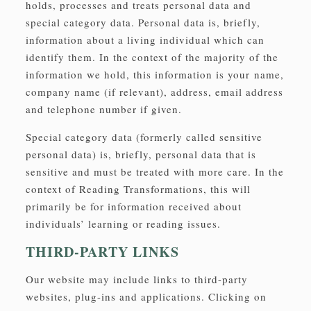
holds, processes and treats personal data and
special category data. Personal data is, briefly,
information about a living individual which can
identify them. In the context of the majority of the
information we hold, this information is your name,
company name (if relevant), address, email address
and telephone number if given.
Special category data (formerly called sensitive
personal data) is, briefly, personal data that is
sensitive and must be treated with more care. In the
context of Reading Transformations, this will
primarily be for information received about
individuals’ learning or reading issues.
THIRD-PARTY LINKS
Our website may include links to third-party
websites, plug-ins and applications. Clicking on