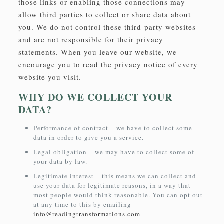
those links or enabling those connections may
allow third parties to collect or share data about
you. We do not control these third-party websites
and are not responsible for their privacy
statements. When you leave our website, we
encourage you to read the privacy notice of every
website you visit.
WHY DO WE COLLECT YOUR
DATA?
Performance of contract – we have to collect some
data in order to give you a service.
Legal obligation – we may have to collect some of
your data by law.
Legitimate interest – this means we can collect and
use your data for legitimate reasons, in a way that
most people would think reasonable. You can opt out
at any time to this by emailing
info@readingtransformations.com