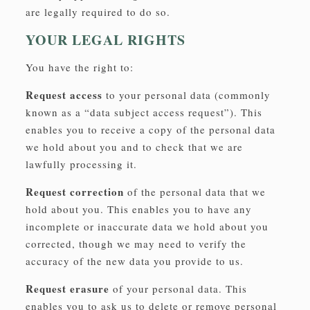
are legally required to do so.
YOUR LEGAL RIGHTS
You have the right to:
Request access
to your personal data (commonly
known as a “data subject access request”). This
enables you to receive a copy of the personal data
we hold about you and to check that we are
lawfully processing it.
Request correction
of the personal data that we
hold about you. This enables you to have any
incomplete or inaccurate data we hold about you
corrected, though we may need to verify the
accuracy of the new data you provide to us.
Request erasure
of your personal data. This
enables you to ask us to delete or remove personal