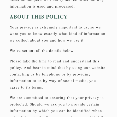
information is used and processed.
ABOUT THIS POLICY
Your privacy is extremely important to us, so we
want you to know exactly what kind of information
we collect about you and how we use it.
We’ve set out all the details below.
Please take the time to read and understand this
policy. And bear in mind that by using our website,
contacting us by telephone or by providing
information to us by way of social media, you
agree to its terms.
We are committed to ensuring that your privacy is
protected. Should we ask you to provide certain
information by which you can be identified when