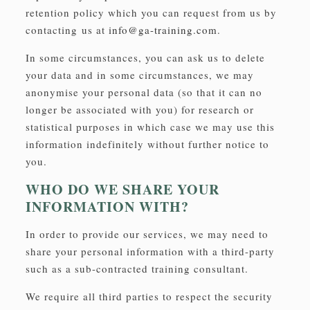
retention policy which you can request from us by
contacting us at
info@ga-training.com
.
In some circumstances, you can ask us to delete
your data and in some circumstances, we may
anonymise your personal data (so that it can no
longer be associated with you) for research or
statistical purposes in which case we may use this
information indefinitely without further notice to
you.
WHO DO WE SHARE YOUR
INFORMATION WITH?
In order to provide our services, we may need to
share your personal information with a third-party
such as a sub-contracted training consultant.
We require all third parties to respect the security