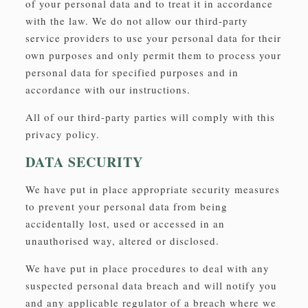
of your personal data and to treat it in accordance
with the law. We do not allow our third-party
service providers to use your personal data for their
own purposes and only permit them to process your
personal data for specified purposes and in
accordance with our instructions.
All of our third-party parties will comply with this
privacy policy.
DATA SECURITY
We have put in place appropriate security measures
to prevent your personal data from being
accidentally lost, used or accessed in an
unauthorised way, altered or disclosed.
We have put in place procedures to deal with any
suspected personal data breach and will notify you
and any applicable regulator of a breach where we