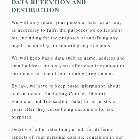
DATA RETENTION AND
DESTRUCTION
We will only retain your personal data for as long
as necessary to fulfil the purposes we collected it
for, including for the purposes of satisfying any
legal, accounting, or reporting requirements.
We will keep basic data such as name, address and
email address for six years after enquiries about or
enrolment on one of our training programmes.
By law, we have to keep basic information about
our customers (including Contact, Identity,
Financial and Transaction Data) for at least six
years after they cease being customers for tax
purposes.
Details of other retention periods for different
aspects of your personal data are contained in our