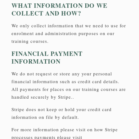
WHAT INFORMATION DO WE
COLLECT AND HOW?
We only collect information that we need to use for
enrolment and administration purposes on our
training courses.
FINANCIAL PAYMENT
INFORMATION
We do not request or store any your personal
financial information such as credit card details.
All payments for places on our training courses are
handled securely by Stripe..
Stripe does not keep or hold your credit card
information on file by default.
For more information please visit on how Stripe
processes payments please visit