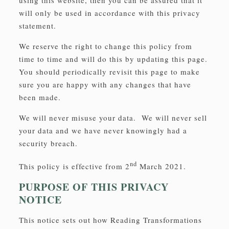
using this website, then you can be assured that it
will only be used in accordance with this privacy
statement.
We reserve the right to change this policy from
time to time and will do this by updating this page.
You should periodically revisit this page to make
sure you are happy with any changes that have
been made.
We will never misuse your data. We will never sell
your data and we have never knowingly had a
security breach.
nd
This policy is effective from 2
March 2021.
PURPOSE OF THIS PRIVACY
NOTICE
This notice sets out how Reading Transformations